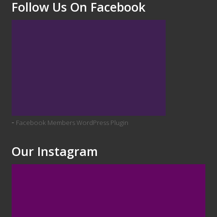
Follow Us On Facebook
-
Facebook Members WordPress Plugin
Our Instagram