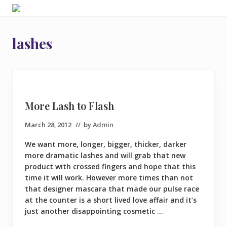
Menu
Skip
Skip
Skip
Friendly
to
to
to
and
right
main
footer
fun
lashes
header
content
Hairdressers
and
navigation
hair
extension
experts
in
More Lash to Flash
Ruislip
March 28, 2012
// by
Admin
We want more, longer, bigger, thicker, darker
more dramatic lashes and will grab that new
product with crossed fingers and hope that this
time it will work. However more times than not
that designer mascara that made our pulse race
at the counter is a short lived love affair and it’s
just another disappointing cosmetic …